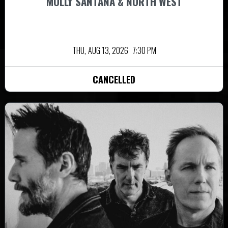
MOLLY SANTANA & NORTH WEST
THU,
AUG 13, 2026
7:30 PM
CANCELLED