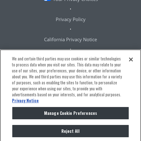
Privacy Policy
California Privacy Notice
We and certain third parties may use cookies or similar technologies
Terms & Conditions
to process data when you visit our sites. This data may relate to your
use of our sites, your preferences, your device, or other information
about you. We and third parties may use this information for a variety
Accessibility Statement
of purposes, such as enabling the sites to function, to personalize
your experience when using our sites, to provide you with
advertisements based on your interests, and for analytical purposes.
Manage Cookie Preferences
Privacy Notice
Manage Cookie Preferences
Reject All