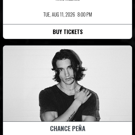
TUE,
AUG 11, 2026
8:00 PM
BUY TICKETS
CHANCE PEÑA