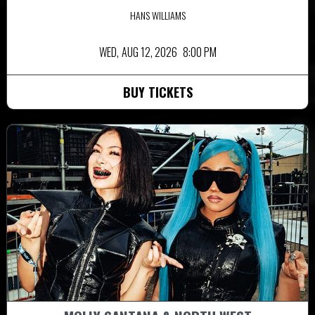
HANS WILLIAMS
WED,
AUG 12, 2026
8:00 PM
BUY TICKETS