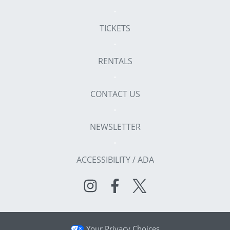
TICKETS
RENTALS
CONTACT US
NEWSLETTER
ACCESSIBILITY / ADA
Your Privacy Choices