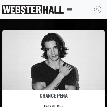
CHANCE PEÑA
HANS WILLIAMS