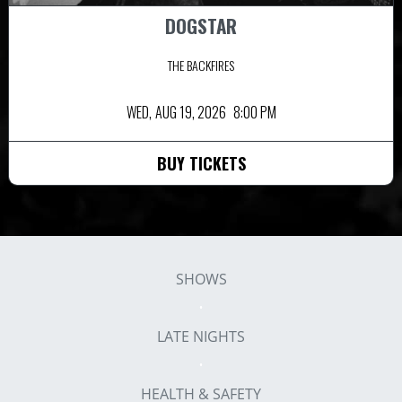
DOGSTAR
THE BACKFIRES
WED,
AUG 19, 2026
8:00 PM
BUY TICKETS
SHOWS
LATE NIGHTS
HEALTH & SAFETY