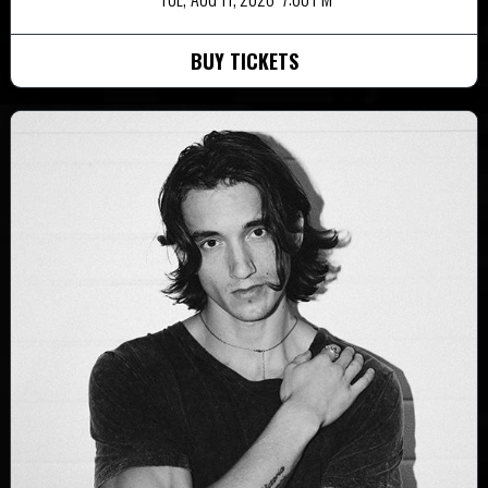
BUY TICKETS