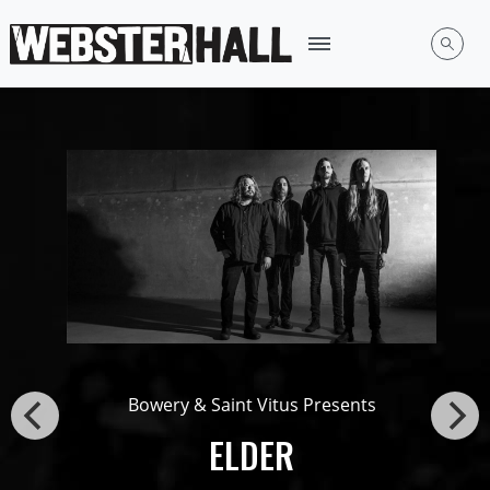
Bowery & Saint Vitus Presents
ELDER