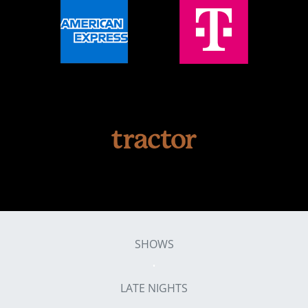
SHOWS
LATE NIGHTS