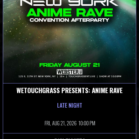
WETOUCHGRASS PRESENTS: ANIME RAVE
LATE NIGHT
FRI,
AUG 21, 2026
10:00 PM