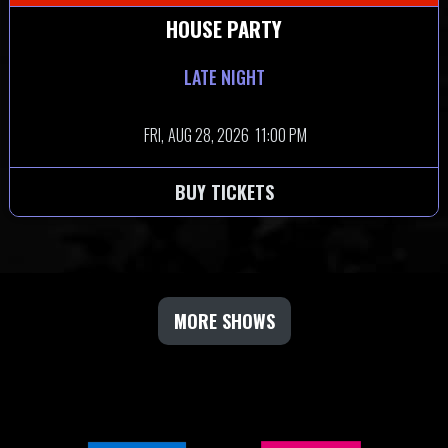
HOUSE PARTY
LATE NIGHT
FRI,
AUG 28, 2026
11:00 PM
BUY TICKETS
MORE SHOWS