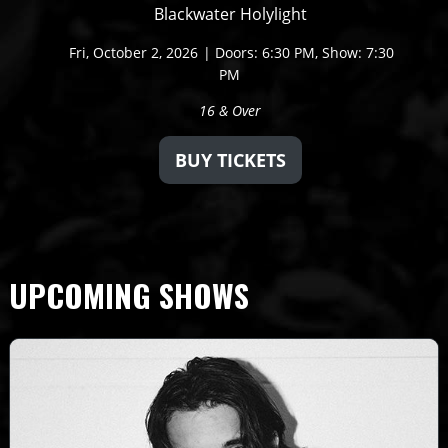
Blackwater Holylight
Fri,
October 2, 2026
Doors: 6:30 PM
Show: 7:30
PM
16 & Over
BUY TICKETS
UPCOMING SHOWS