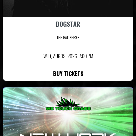
DOGSTAR
THE BACKFIRES
WED,
AUG 19, 2026
7:00 PM
BUY TICKETS