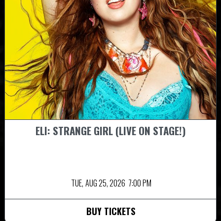
ELI: STRANGE GIRL (LIVE ON STAGE!)
TUE,
AUG 25, 2026
7:00 PM
BUY TICKETS