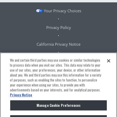
Your Privacy Choices
Privacy Policy
California Privacy Notice
We and certain third parties may use cookies or similar technologies
Terms & Conditions
to process data when you visit our sites. This data may relate to your
use of our sites, your preferences, your device, or other information
about you. We and third parties may use this information for a variety
Accessibility Statement
of purposes, such as enabling the sites to function, to personalize
your experience when using our sites, to provide you with
advertisements based on your interests, and for analytical purposes.
Manage Cookie Preferences
Privacy Notice
Manage Cookie Preferences