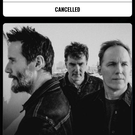
CANCELLED