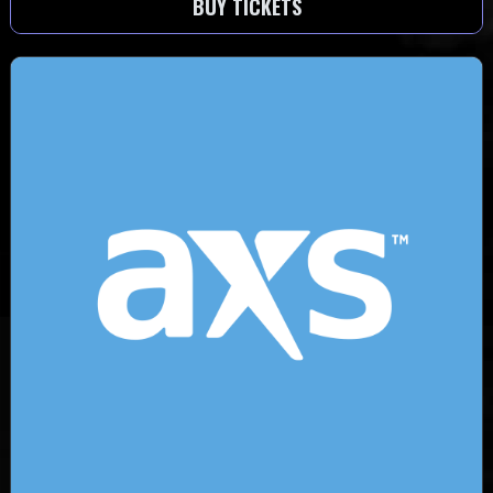
BUY TICKETS