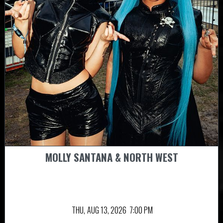
MOLLY SANTANA & NORTH WEST
THU,
AUG 13, 2026
7:00 PM