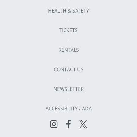
HEALTH & SAFETY
TICKETS
RENTALS
CONTACT US
NEWSLETTER
ACCESSIBILITY / ADA