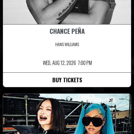
CHANCE PEÑA
HANS WILLIAMS
WED,
AUG 12, 2026
7:00 PM
BUY TICKETS