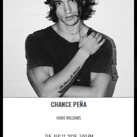
CHANCE PEÑA
HANS WILLIAMS
TUE,
AUG 11, 2026
7:00 PM