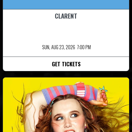
CLARENT
SUN,
AUG 23, 2026
7:00 PM
GET TICKETS