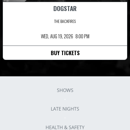
DOGSTAR
THE BACKFIRES
WED,
AUG 19, 2026
8:00 PM
BUY TICKETS
SHOWS
LATE NIGHTS
HEALTH & SAFETY