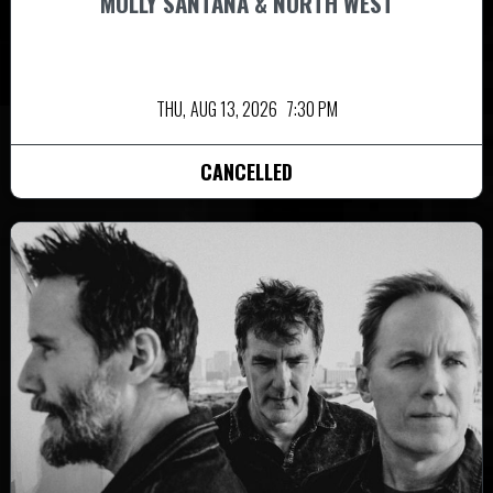
MOLLY SANTANA & NORTH WEST
THU,
AUG 13, 2026
7:30 PM
CANCELLED