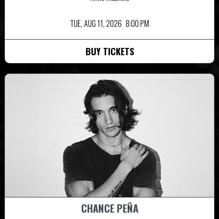
TUE,
AUG 11, 2026
8:00 PM
BUY TICKETS
CHANCE PEÑA