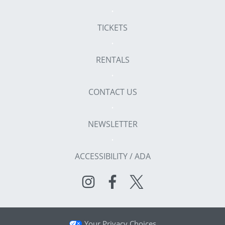
TICKETS
RENTALS
CONTACT US
NEWSLETTER
ACCESSIBILITY / ADA
Your Privacy Choices