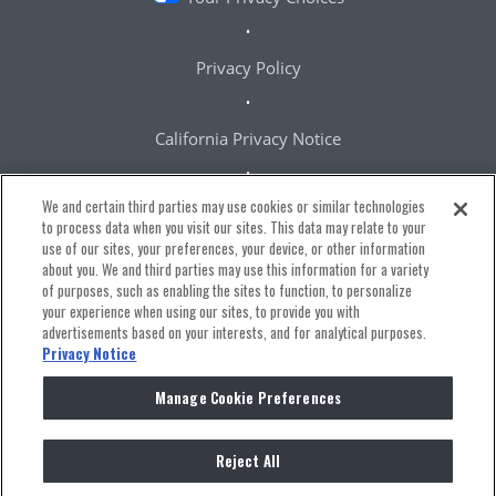
Privacy Policy
California Privacy Notice
We and certain third parties may use cookies or similar technologies
Terms & Conditions
to process data when you visit our sites. This data may relate to your
use of our sites, your preferences, your device, or other information
about you. We and third parties may use this information for a variety
Accessibility Statement
of purposes, such as enabling the sites to function, to personalize
your experience when using our sites, to provide you with
advertisements based on your interests, and for analytical purposes.
Manage Cookie Preferences
Privacy Notice
Manage Cookie Preferences
Reject All