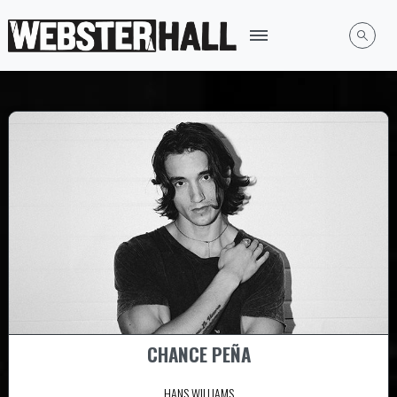
CHANCE PEÑA
HANS WILLIAMS