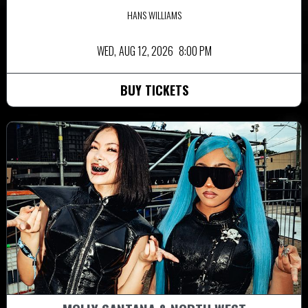
HANS WILLIAMS
WED,
AUG 12, 2026
8:00 PM
BUY TICKETS