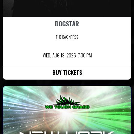
DOGSTAR
THE BACKFIRES
WED,
AUG 19, 2026
7:00 PM
BUY TICKETS