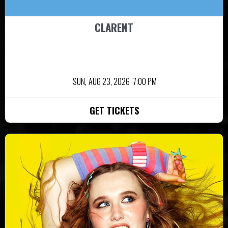
CLARENT
SUN,
AUG 23, 2026
7:00 PM
GET TICKETS