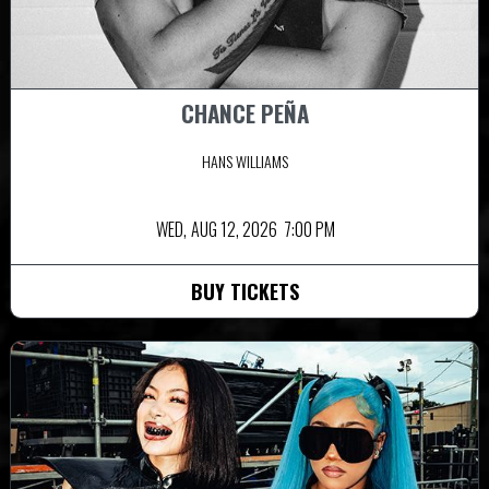
CHANCE PEÑA
HANS WILLIAMS
WED,
AUG 12, 2026
7:00 PM
BUY TICKETS