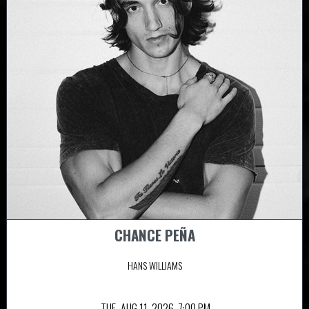
CHANCE PEÑA
HANS WILLIAMS
TUE,
AUG 11, 2026
7:00 PM