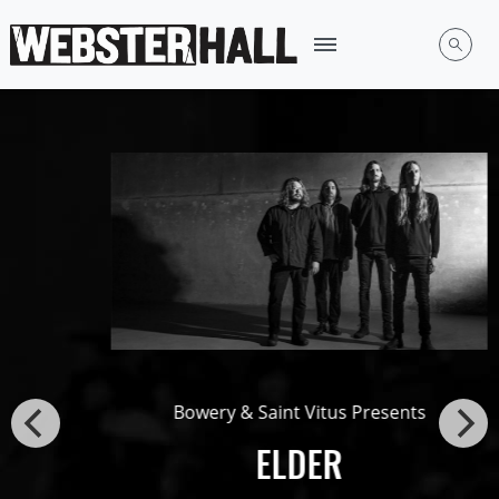
Bowery & Saint Vitus Presents
ELDER