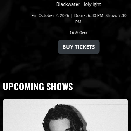
Blackwater Holylight
Fri,
October 2, 2026
Doors: 6:30 PM
Show: 7:30
PM
16 & Over
BUY TICKETS
UPCOMING SHOWS