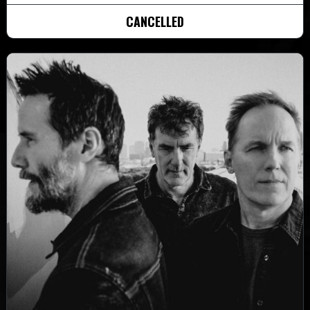
CANCELLED