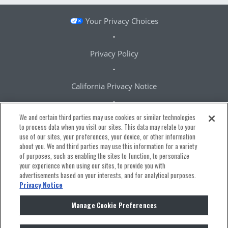
Your Privacy Choices
Privacy Policy
California Privacy Notice
We and certain third parties may use cookies or similar technologies
Terms & Conditions
to process data when you visit our sites. This data may relate to your
use of our sites, your preferences, your device, or other information
about you. We and third parties may use this information for a variety
Accessibility Statement
of purposes, such as enabling the sites to function, to personalize
your experience when using our sites, to provide you with
advertisements based on your interests, and for analytical purposes.
Manage Cookie Preferences
Privacy Notice
Manage Cookie Preferences