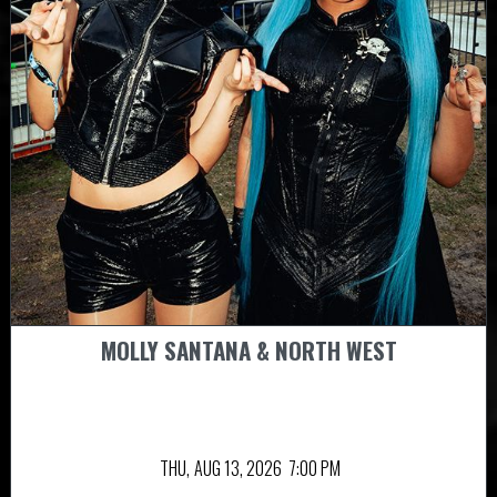
MOLLY SANTANA & NORTH WEST
THU,
AUG 13, 2026
7:00 PM