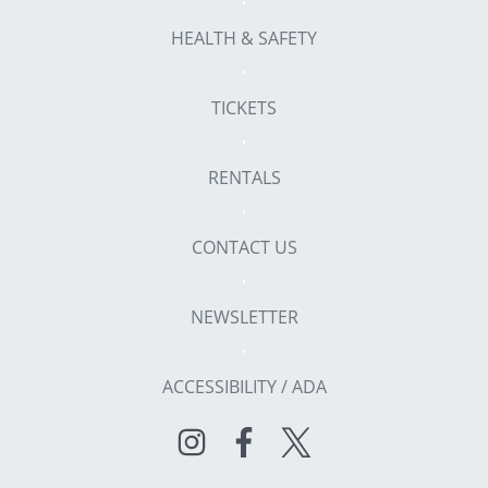
HEALTH & SAFETY
TICKETS
RENTALS
CONTACT US
NEWSLETTER
ACCESSIBILITY / ADA