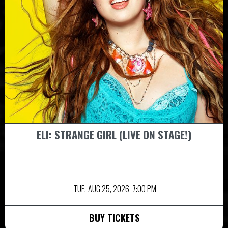
ELI: STRANGE GIRL (LIVE ON STAGE!)
TUE,
AUG 25, 2026
7:00 PM
BUY TICKETS