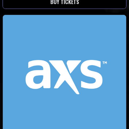
BUY TICKETS