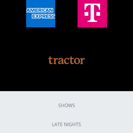
SHOWS
LATE NIGHTS