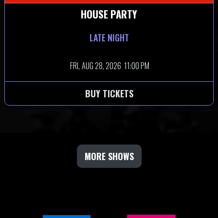
HOUSE PARTY
LATE NIGHT
FRI,
AUG 28, 2026
11:00 PM
BUY TICKETS
MORE SHOWS