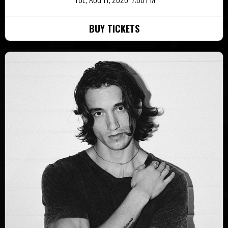
BUY TICKETS