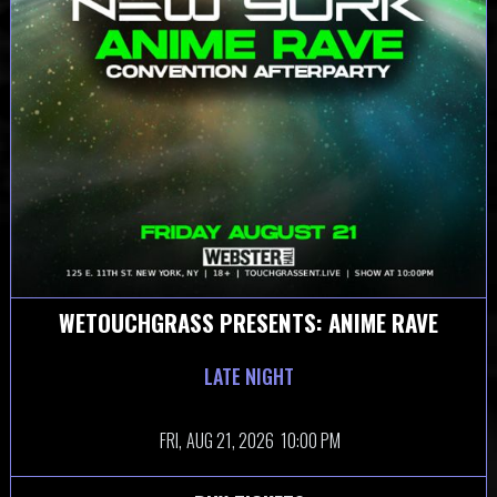
WETOUCHGRASS PRESENTS: ANIME RAVE
LATE NIGHT
FRI,
AUG 21, 2026
10:00 PM