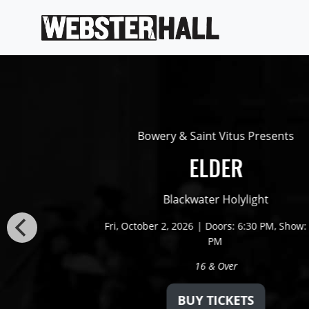
Bowery & Saint Vitus Presents
ELDER
Blackwater Holylight
Fri,
October 2, 2026
Doors: 6:30 PM
Show: 
PM
16 & Over
BUY TICKETS