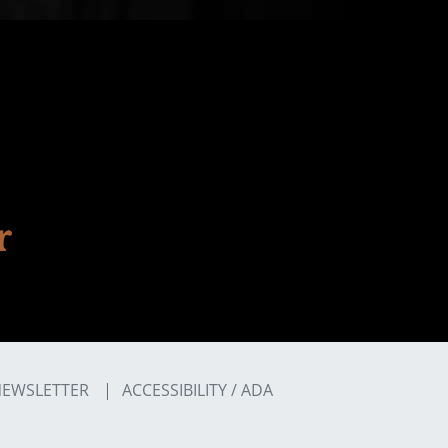
EWSLETTER
ACCESSIBILITY / ADA