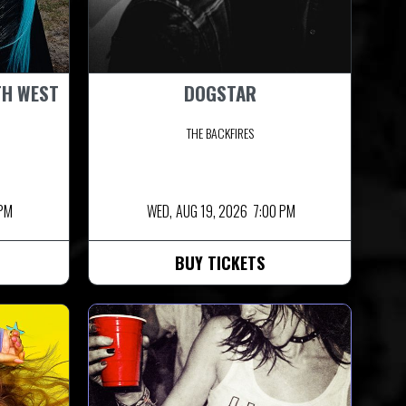
TH WEST
DOGSTAR
THE BACKFIRES
 PM
WED,
AUG 19, 2026
7:00 PM
BUY TICKETS