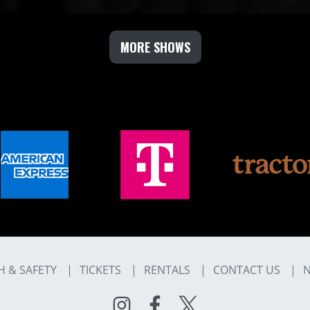
MORE SHOWS
H & SAFETY
TICKETS
RENTALS
CONTACT US
N