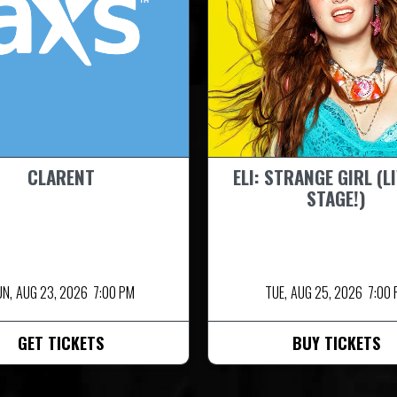
CLARENT
ELI: STRANGE GIRL (L
STAGE!)
UN,
AUG 23, 2026
7:00 PM
TUE,
AUG 25, 2026
7:00
GET TICKETS
BUY TICKETS