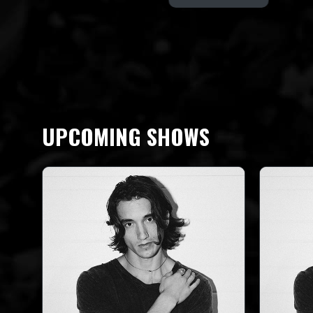
UPCOMING SHOWS