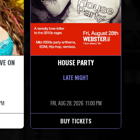
IVE ON
HOUSE PARTY
LATE NIGHT
 PM
FRI,
AUG 28, 2026
11:00 PM
BUY TICKETS