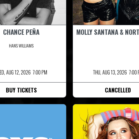
CHANCE PEÑA
MOLLY SANTANA & NOR
HANS WILLIAMS
ED,
AUG 12, 2026
7:00 PM
THU,
AUG 13, 2026
7:00
BUY TICKETS
CANCELLED