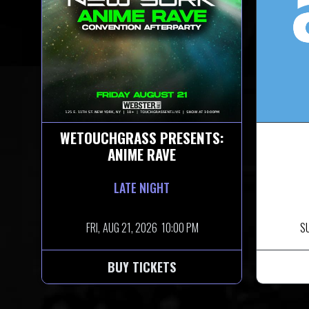
WETOUCHGRASS PRESENTS:
ANIME RAVE
LATE NIGHT
FRI,
AUG 21, 2026
10:00 PM
S
BUY TICKETS