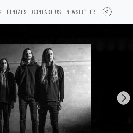
S
RENTALS
CONTACT US
NEWSLETTER