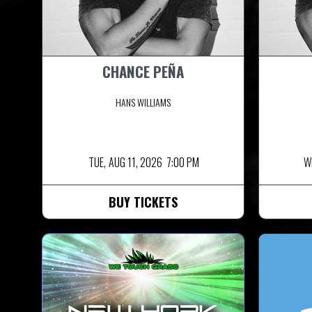
CHANCE PEÑA
HANS WILLIAMS
TUE,
AUG 11, 2026
7:00 PM
W
BUY TICKETS