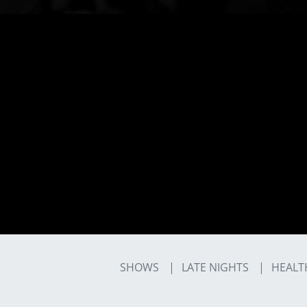
SHOWS
LATE NIGHTS
HEALT