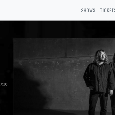
SHOWS
TICKET
7:30