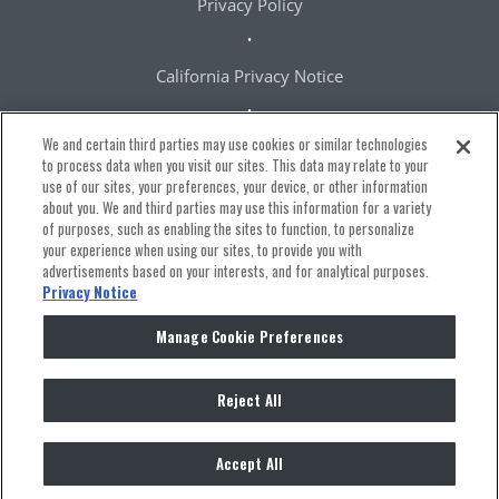
Privacy Policy
California Privacy Notice
We and certain third parties may use cookies or similar technologies
Terms & Conditions
to process data when you visit our sites. This data may relate to your
use of our sites, your preferences, your device, or other information
about you. We and third parties may use this information for a variety
Accessibility Statement
of purposes, such as enabling the sites to function, to personalize
your experience when using our sites, to provide you with
advertisements based on your interests, and for analytical purposes.
Manage Cookie Preferences
Privacy Notice
Manage Cookie Preferences
Reject All
Ⓒ
2026 The Bowery Presents
Accept All