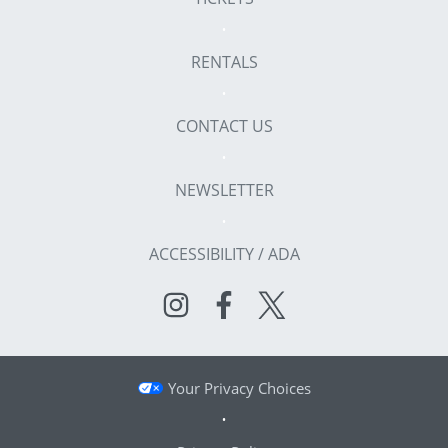
RENTALS
CONTACT US
NEWSLETTER
ACCESSIBILITY / ADA
Your Privacy Choices