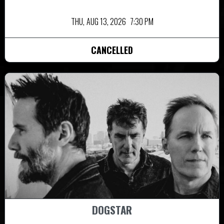
THU,
AUG 13, 2026
7:30 PM
CANCELLED
DOGSTAR