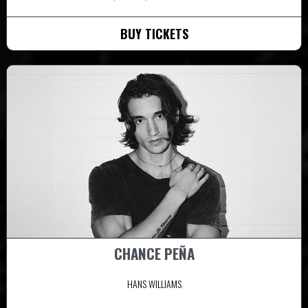
BUY TICKETS
CHANCE PEÑA
HANS WILLIAMS