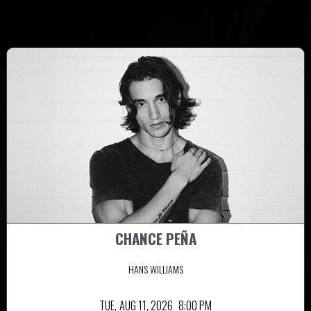
CHANCE PEÑA
HANS WILLIAMS
TUE,
AUG 11, 2026
8:00 PM