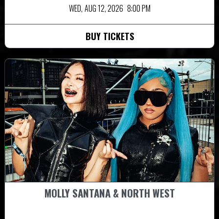
WED,
AUG 12, 2026
8:00 PM
BUY TICKETS
MOLLY SANTANA & NORTH WEST