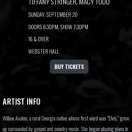
TIFFANY STRINGER, MACY TODD
SUNDAY, SEPTEMBER 20
DOORS 6:30PM, SHOW 7:30PM
16 & OVER
WEBSTER HALL
BUY TICKETS
ARTIST INFO
Willow Avalon, a rural Georgia native whose first word was "Elvis," grew
up surrounded by gospel and country music. She began playing piano in