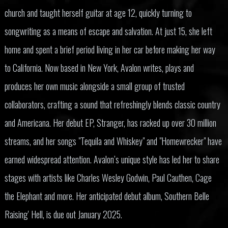
church and taught herself guitar at age 12, quickly turning to
songwriting as a means of escape and salvation. At just 15, she left
home and spent a brief period living in her car before making her way
to California. Now based in New York, Avalon writes, plays and
produces her own music alongside a small group of trusted
collaborators, crafting a sound that refreshingly blends classic country
and Americana. Her debut EP, Stranger, has racked up over 30 million
streams, and her songs "Tequila and Whiskey" and "Homewrecker" have
earned widespread attention. Avalon’s unique style has led her to share
stages with artists like Charles Wesley Godwin, Paul Cauthen, Cage
the Elephant and more. Her anticipated debut album, Southern Belle
Raising' Hell, is due out January 2025.