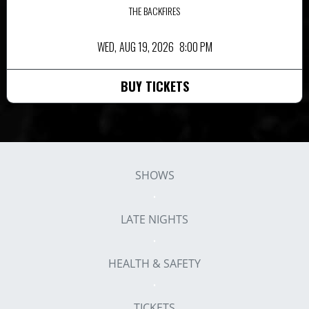
THE BACKFIRES
WED,
AUG 19, 2026
8:00 PM
BUY TICKETS
SHOWS
LATE NIGHTS
HEALTH & SAFETY
TICKETS