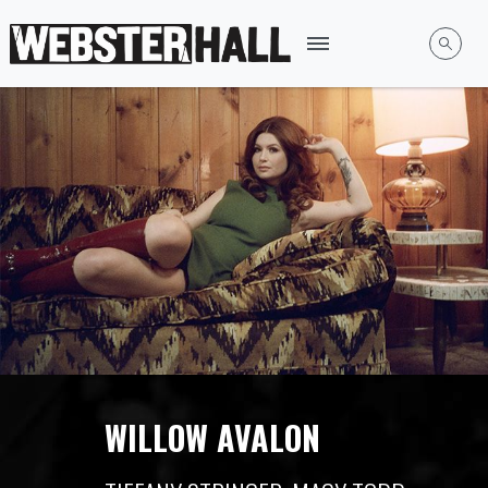
WILLOW AVALON